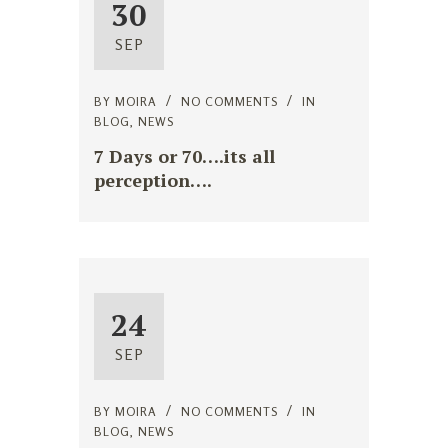
30
SEP
BY
MOIRA
NO COMMENTS
IN
BLOG
,
NEWS
7 Days or 70….its all
perception….
24
SEP
BY
MOIRA
NO COMMENTS
IN
BLOG
,
NEWS