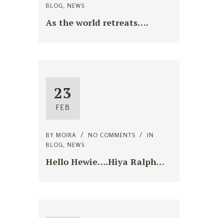
BLOG
,
NEWS
As the world retreats….
23
FEB
BY
MOIRA
NO COMMENTS
IN
BLOG
,
NEWS
Hello Hewie….Hiya Ralph…