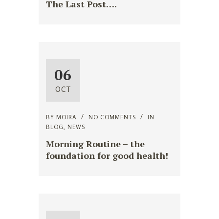
The Last Post….
06
OCT
BY
MOIRA
NO COMMENTS
IN
BLOG
,
NEWS
Morning Routine – the
foundation for good health!