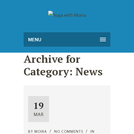
MENU
Archive for
Category: News
19
MAR
BY
MOIRA
NO COMMENTS
IN