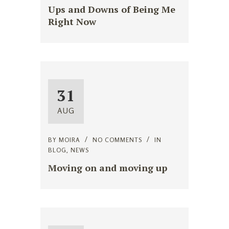
Ups and Downs of Being Me
Right Now
31
AUG
BY
MOIRA
NO COMMENTS
IN
BLOG
,
NEWS
Moving on and moving up