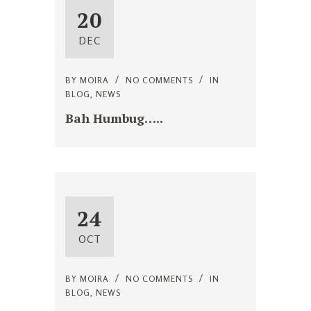
20
DEC
BY
MOIRA
NO COMMENTS
IN
BLOG
,
NEWS
Bah Humbug…..
24
OCT
BY
MOIRA
NO COMMENTS
IN
BLOG
,
NEWS