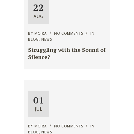
22
AUG
BY
MOIRA
NO COMMENTS
IN
BLOG
,
NEWS
Struggling with the Sound of
Silence?
01
JUL
BY
MOIRA
NO COMMENTS
IN
BLOG
,
NEWS