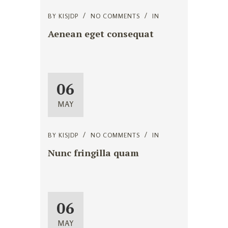
BY
KISJDP
NO COMMENTS
IN
Aenean eget consequat
06
MAY
BY
KISJDP
NO COMMENTS
IN
Nunc fringilla quam
06
MAY