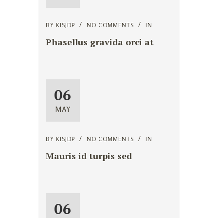
BY
KISJDP
NO COMMENTS
IN
Phasellus gravida orci at
06
MAY
BY
KISJDP
NO COMMENTS
IN
Mauris id turpis sed
06