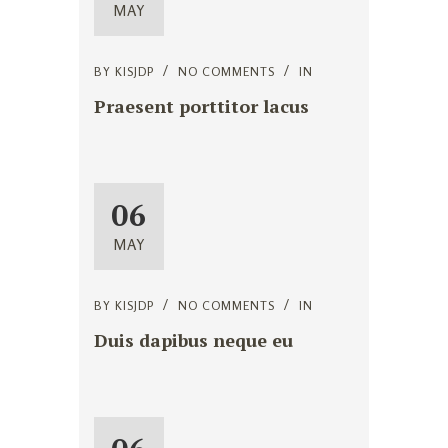
MAY
BY
KISJDP
NO COMMENTS
IN
Praesent porttitor lacus
06
MAY
BY
KISJDP
NO COMMENTS
IN
Duis dapibus neque eu