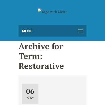
MENU
Archive for
Term:
Restorative
06
MAY