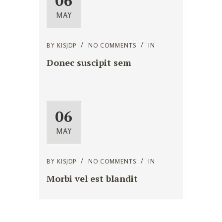
06
MAY
BY
KISJDP
NO COMMENTS
IN
Donec suscipit sem
06
MAY
BY
KISJDP
NO COMMENTS
IN
Morbi vel est blandit