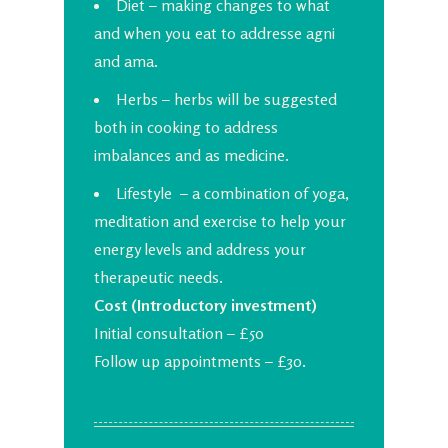
Diet – making changes to what
and when you eat to addresse agni
and ama.
Herbs – herbs will be suggested
both in cooking to address
imbalances and as medicine.
Lifestyle – a combination of yoga,
meditation and exercise to help your
energy levels and address your
therapeutic needs.
Cost (Introductory investment)
Initial consultation – £50
Follow up appointments – £30.