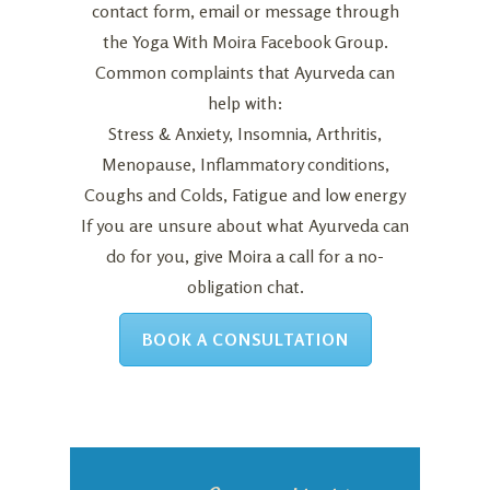
contact form
,
email
or message through
the
Yoga With Moira Facebook Group
.
Common complaints that Ayurveda can
help with:
Stress & Anxiety, Insomnia, Arthritis,
Menopause, Inflammatory conditions,
Coughs and Colds, Fatigue and low energy
If you are unsure about what Ayurveda can
do for you, give Moira a call for a no-
obligation chat.
BOOK A CONSULTATION