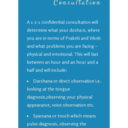
Consultation
A 1-2-1 confidential consultation will
determine what your dosha is, where
you are in terms of Prakriti and Vikriti
and what problems you are facing –
physical and emotional. This will last
between an hour and an hour and a
half and will include:
Darshana or direct observation i.e.
looking at the tongue
diagnosis,observing your physical
appearance, voice observation etc.
Sparsana or touch which means
pulse diagnosis, observing the