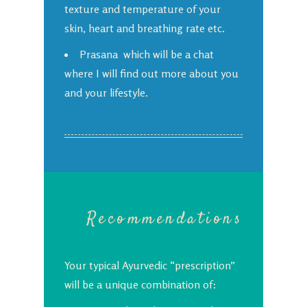
texture and temperature of your
skin, heart and breathing rate etc.
Prasana which will be a chat
where I will find out more about you
and your lifestyle.
Recommendations
Your typical Ayurvedic “prescription”
will be a unique combination of: