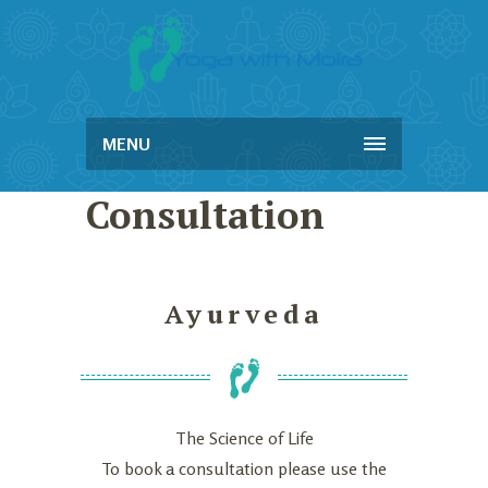
MENU
Consultation
Ayurveda
The Science of Life
To book a consultation please use the