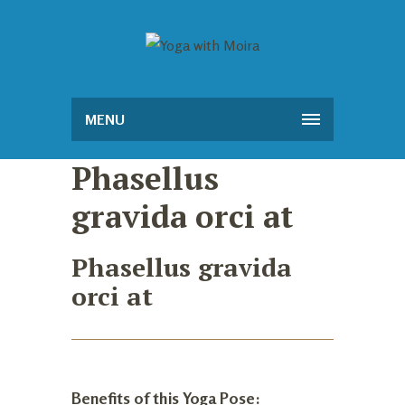
MENU
Phasellus
gravida orci at
Phasellus gravida
orci at
Benefits of this Yoga Pose: