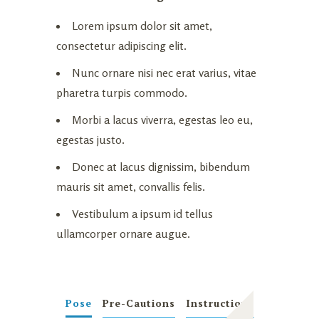
Lorem ipsum dolor sit amet,
consectetur adipiscing elit.
Nunc ornare nisi nec erat varius, vitae
pharetra turpis commodo.
Morbi a lacus viverra, egestas leo eu,
egestas justo.
Donec at lacus dignissim, bibendum
mauris sit amet, convallis felis.
Vestibulum a ipsum id tellus
ullamcorper ornare augue.
Pose
Pre-Cautions
Instructions