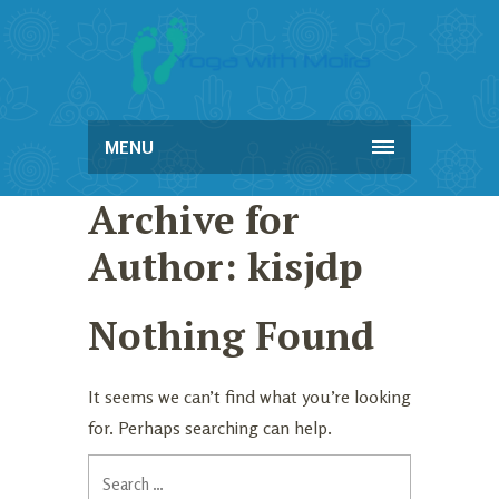
MENU
Archive for
Author: kisjdp
Nothing Found
It seems we can’t find what you’re looking
for. Perhaps searching can help.