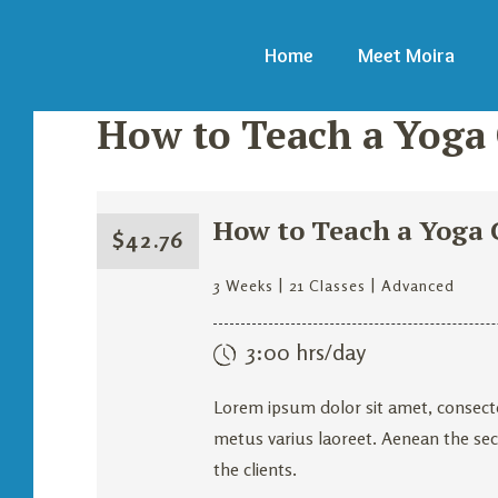
Home
Meet Moira
How to Teach a Yoga C
How to Teach a Yoga C
$
42.76
3 Weeks
21 Classes
Advanced
3:00 hrs/day
Lorem ipsum dolor sit amet, consecte
metus varius laoreet. Aenean the secr
the clients.