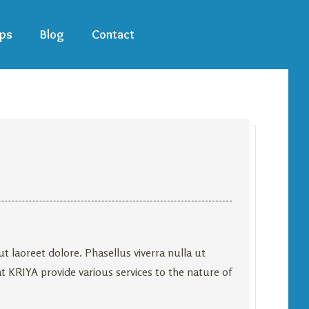
ps
Blog
Contact
 laoreet dolore. Phasellus viverra nulla ut
at KRIYA provide various services to the nature of