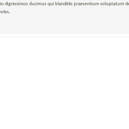
io dignissimos ducimus qui blanditiis praesentium voluptatum de
voles.