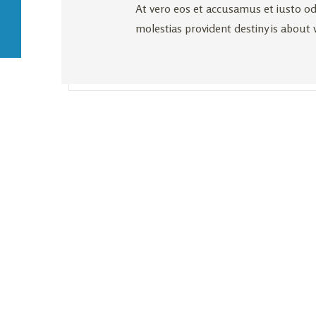
At vero eos et accusamus et iusto od
molestias provident destiny is about 