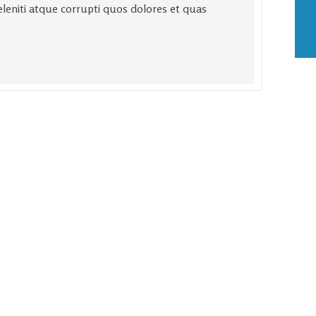
leniti atque corrupti quos dolores et quas