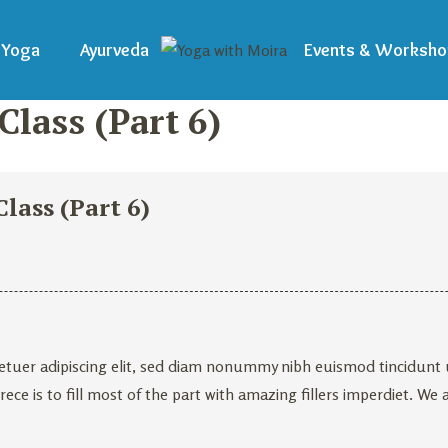
Yoga
Ayurveda
Events & Worksho
lass (Part 6)
lass (Part 6)
tuer adipiscing elit, sed diam nonummy nibh euismod tincidunt ut
ece is to fill most of the part with amazing fillers imperdiet. We 