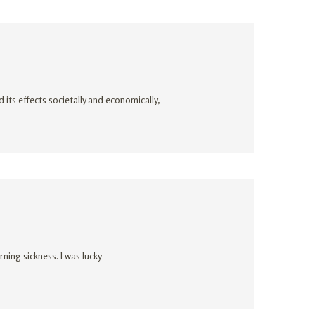
its effects societally and economically,
ing sickness. I was lucky