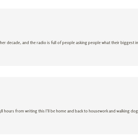
ther decade, and the radio is full of people asking people what their biggest 
r 48 hours from writing this I’ll be home and back to housework and walking d