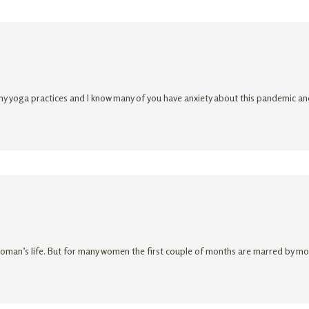
y yoga practices and I know many of you have anxiety about this pandemic and 
oman’s life. But for many women the first couple of months are marred by morn