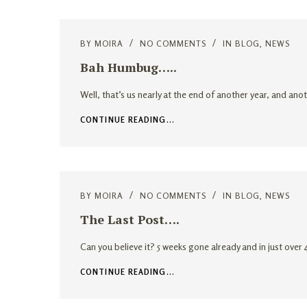
BY
MOIRA
NO COMMENTS
IN
BLOG
,
NEWS
Bah Humbug…..
Well, that’s us nearly at the end of another year, and ano
CONTINUE READING...
BY
MOIRA
NO COMMENTS
IN
BLOG
,
NEWS
The Last Post….
Can you believe it? 5 weeks gone already and in just ove
CONTINUE READING...