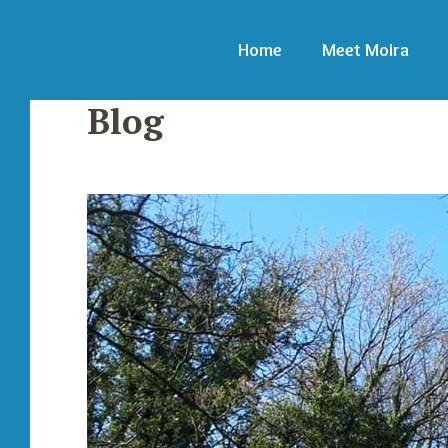
Home
Meet Moira
Blog