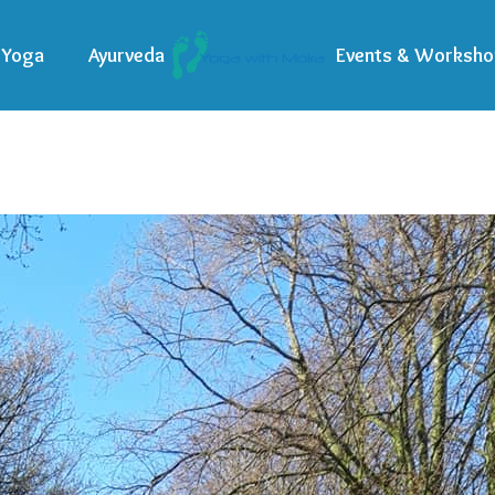
Yoga
Ayurveda
Events & Worksho