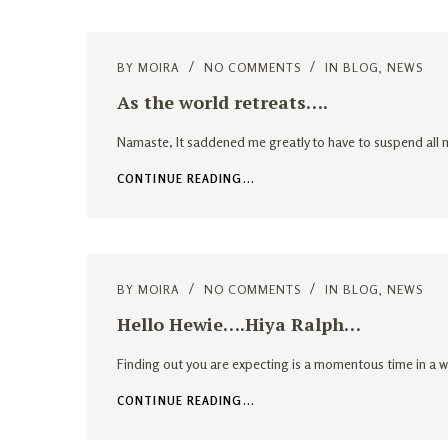
BY
MOIRA
NO COMMENTS
IN
BLOG
,
NEWS
As the world retreats….
Namaste, It saddened me greatly to have to suspend all m
CONTINUE READING...
BY
MOIRA
NO COMMENTS
IN
BLOG
,
NEWS
Hello Hewie….Hiya Ralph…
Finding out you are expecting is a momentous time in a w
CONTINUE READING...