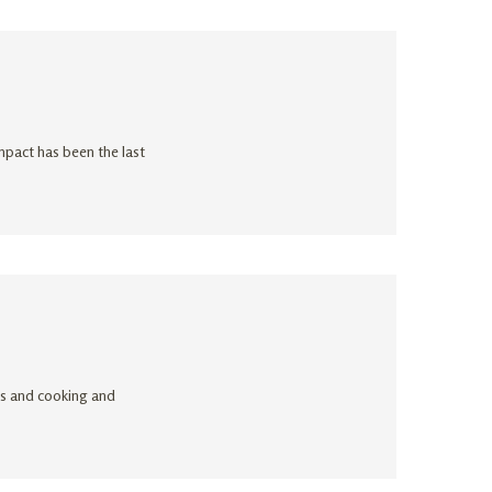
impact has been the last
ogs and cooking and