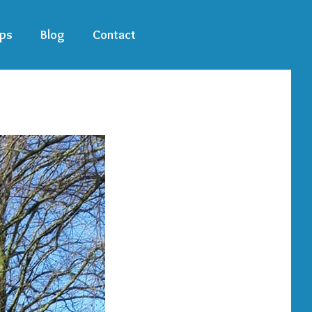
ps
Blog
Contact