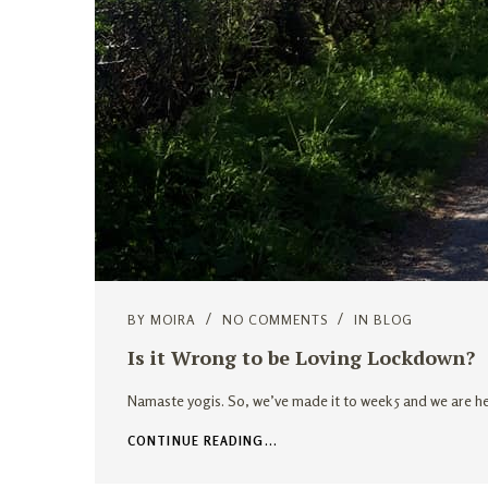
BY
MOIRA
NO COMMENTS
IN
BLOG
Is it Wrong to be Loving Lockdown?
Namaste yogis. So, we’ve made it to week 5 and we are he
CONTINUE READING...