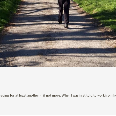
ading for at least another 3, if not more. When I was first told to work from 