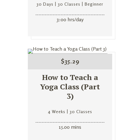
30 Days
30 Classes
Beginner
3:00 hrs/day
$
35.29
How to Teach a
Yoga Class (Part
3)
4 Weeks
30 Classes
15.00 mins