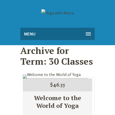
MENU
Archive for
Term: 30 Classes
$
46.55
Welcome to the
World of Yoga