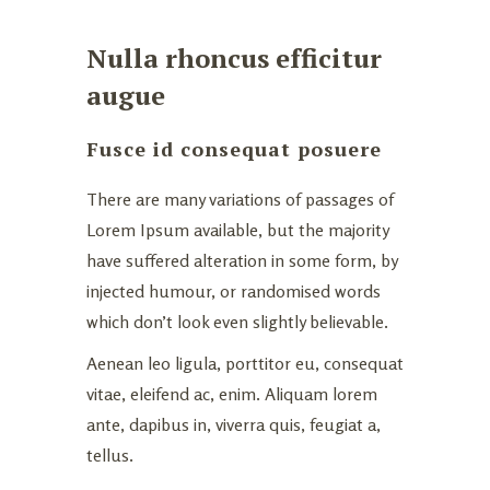
Nulla rhoncus efficitur
augue
Fusce id consequat posuere
There are many variations of passages of
Lorem Ipsum available, but the majority
have suffered alteration in some form, by
injected humour, or randomised words
which don’t look even slightly believable.
Aenean leo ligula, porttitor eu, consequat
vitae, eleifend ac, enim. Aliquam lorem
ante, dapibus in, viverra quis, feugiat a,
tellus.