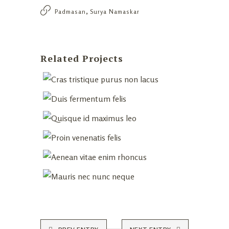
,
Padmasan
Surya Namaskar
Related Projects