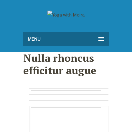
MENU
Nulla rhoncus
efficitur augue